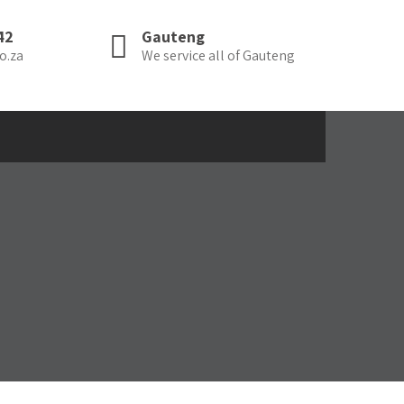
42
Gauteng
o.za
We service all of Gauteng