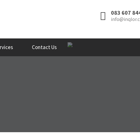
083 607 84
info@inqlor.c
rvices
Contact Us