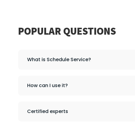
POPULAR QUESTIONS
What is Schedule Service?
How can I use it?
Certified experts