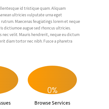
ellentesque id tristique quam. Aliquam
Aenean ultricies vulputate urna eget
 dui rutrum. Maecenas feugiatings lorem et neque
uris dictiumoe augue sed rhoncus ultricies.
s nec velit. Mauris hendrerit, neque eu dictum
rit diam tortor nec nibh. Fusce a pharetra
0
%
ssues
Browse Services