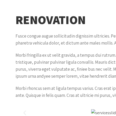
RENOVATION
Fusce congue augue sollicitudin dignissim ultricies. P
pharetra vehicula dolor, et dictum ante males mollis. A
Morbi fringilla ex ut velit gravida, a tempus dui rutr
tristique, pulvinar pulvinar ligula convallis. Mauris d
purus, viverra eget vulputate ac, finiee bus nec velit. 
ipsum urna andyee semper lorem, vitae hendrerit diam 
Morbi rhoncus sem at ligula tempus varius. Cras erat 
ante. Quisque in felis quam. Cras at ultricie mi purus, v