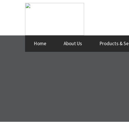
Home
About Us
Products & Se