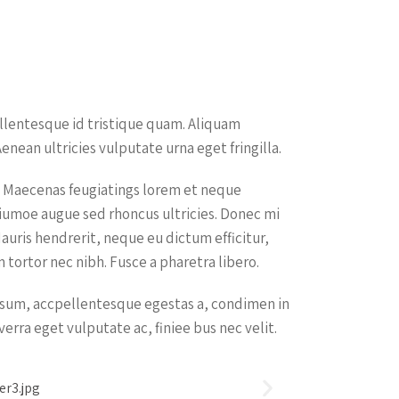
ellentesque id tristique quam. Aliquam
enean ultricies vulputate urna eget fringilla.
um. Maecenas feugiatings lorem et neque
ictiumoe augue sed rhoncus ultricies. Donec mi
Mauris hendrerit, neque eu dictum efficitur,
tortor nec nibh. Fusce a pharetra libero.
ipsum, accpellentesque egestas a, condimen in
iverra eget vulputate ac, finiee bus nec velit.