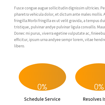
Fusce congue augue sollicitudin dignissim ultricies. P
pharetra vehicula dolor, et dictum ante males mollis. 
fringilla.Morbi fringilla ex ut velit gravida, a tempus
tristique, pulvinar andye pulvinar ligula convallis. Ma
Donec mi purus, viverra egetine vulputate ac, finieebu
efficitur, ipsum urna andyee sempr lorem, vitae hendre
libero.
0
%
0
%
Schedule Service
Resolves I