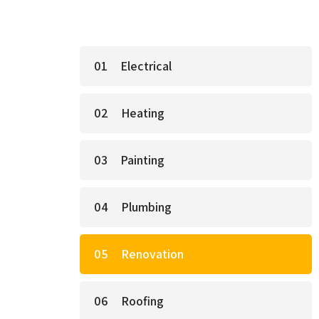
Electrical
Heating
Painting
Plumbing
Renovation
Roofing