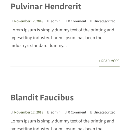
Pulvinar Hendrerit
November 12, 2018
admin
0 Comment
Uncategorized
Lorem Ipsum is simply dummy text of the printing and
typesetting industry. Lorem Ipsum has been the
industry’s standard dummy...
+ READ MORE
Blandit Faucibus
November 12, 2018
admin
0 Comment
Uncategorized
Lorem Ipsum is simply dummy text of the printing and
typesetting industry. Lorem Ipsum has been the