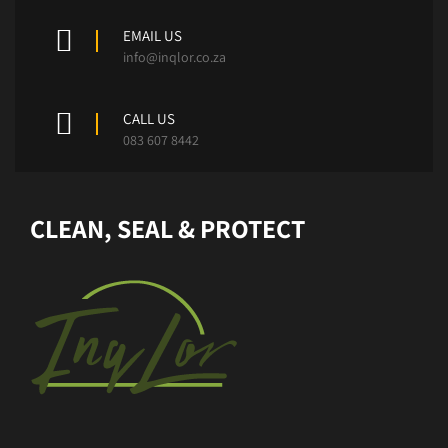
EMAIL US
info@inqlor.co.za
CALL US
083 607 8442
CLEAN, SEAL & PROTECT