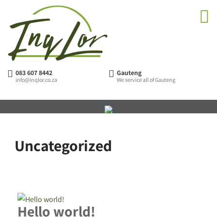
083 607 8442
Gauteng
info@inqlor.co.za
We service all of Gauteng
Uncategorized
Hello world!