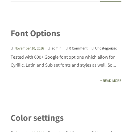
Font Options
November 10, 2016
admin
0 Comment
Uncategorized
Tested with 600+ Google font options which allow for
Cyrillic, Latin and Sub set fonts and styles as well. So...
+ READ MORE
Color settings