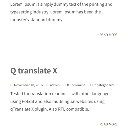
Lorem Ipsum is simply dummy text of the printing and
typesetting industry. Lorem Ipsum has been the
industry’s standard dummy...
+ READ MORE
Q translate X
November 10, 2016
admin
0 Comment
Uncategorized
Tested for translation readiness with other languages
using PoEdit and also multilingual websites using
qTranslate X plugin. Also RTL compatible.
+ READ MORE