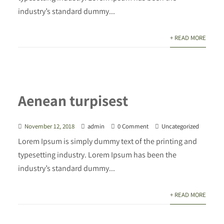
industry’s standard dummy...
+ READ MORE
Aenean turpisest
November 12, 2018
admin
0 Comment
Uncategorized
Lorem Ipsum is simply dummy text of the printing and
typesetting industry. Lorem Ipsum has been the
industry’s standard dummy...
+ READ MORE