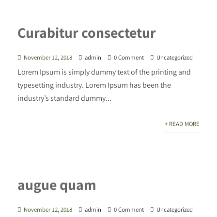
Curabitur consectetur
November 12, 2018
admin
0 Comment
Uncategorized
Lorem Ipsum is simply dummy text of the printing and
typesetting industry. Lorem Ipsum has been the
industry’s standard dummy...
+ READ MORE
augue quam
November 12, 2018
admin
0 Comment
Uncategorized