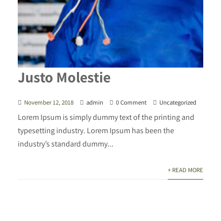
Justo Molestie
November 12, 2018
admin
0 Comment
Uncategorized
Lorem Ipsum is simply dummy text of the printing and
typesetting industry. Lorem Ipsum has been the
industry’s standard dummy...
+ READ MORE