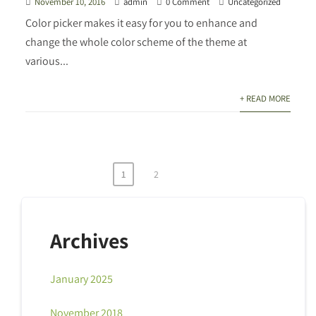
November 10, 2016
admin
0 Comment
Uncategorized
Color picker makes it easy for you to enhance and
change the whole color scheme of the theme at
various...
+ READ MORE
1
2
Posts
pagination
Archives
January 2025
November 2018