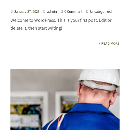
January 27, 2025
admin
0 Comment
Uncategorized
Welcome to WordPress. This is your first post. Edit or
delete it, then start writing!
+ READ MORE