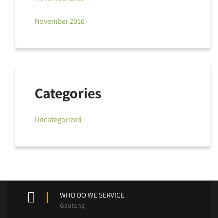
November 2016
Categories
Uncategorized
WHO DO WE SERVICE
Gauteng